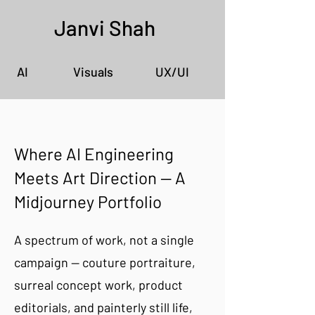
Janvi Shah
AI
Visuals
UX/UI
Where AI Engineering
Meets Art Direction — A
Midjourney Portfolio
A spectrum of work, not a single
campaign — couture portraiture,
surreal concept work, product
editorials, and painterly still life,