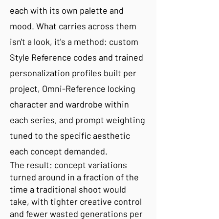
each with its own palette and
mood. What carries across them
isn't a look, it's a method: custom
Style Reference codes and trained
personalization profiles built per
project, Omni-Reference locking
character and wardrobe within
each series, and prompt weighting
tuned to the specific aesthetic
each concept demanded.
The result: concept variations
turned around in a fraction of the
time a traditional shoot would
take, with tighter creative control
and fewer wasted generations per