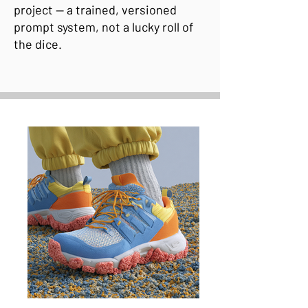
project — a trained, versioned
prompt system, not a lucky roll of
the dice.