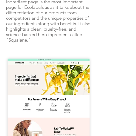
Ingredient page is the most important
page for Ecofabulous as it talks about the
differentiation of our products from
competitors and the unique properties of
our ingredients along with benefits. It also
highlights a clean, cruelty-free, and
science-backed hero ingredient called
"Squalane."