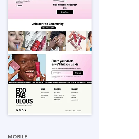
MOBILE