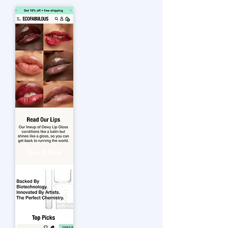
Dew It Now