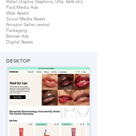
Retail Display (Sephora, Ulta, Belk etc)
Paid Media Ads
Web Assets
Social Media Assets
Amazon Seller central
Packaging
Banner Ads
Digital Assets
DESKTOP