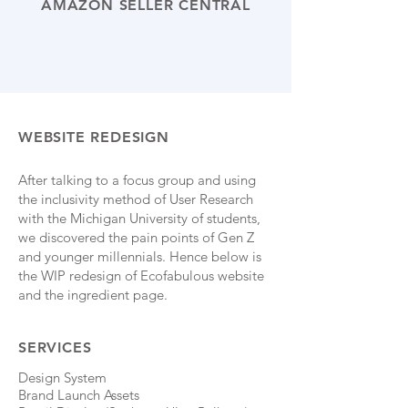
AMAZON SELLER CENTRAL
WEBSITE REDESIGN
After talking to a focus group and using
the inclusivity method of User Research
with the Michigan University of students,
we discovered the pain points of Gen Z
and younger millennials. Hence below is
the WIP redesign of Ecofabulous website
and the ingredient page.
SERVICES
Design System
Brand Launch Assets