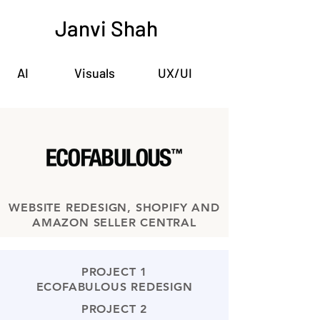
Janvi Shah
AI
Visuals
UX/UI
WEBSITE REDESIGN, SHOPIFY AND
AMAZON SELLER CENTRAL
PROJECT 1
ECOFABULOUS REDESIGN
PROJECT 2