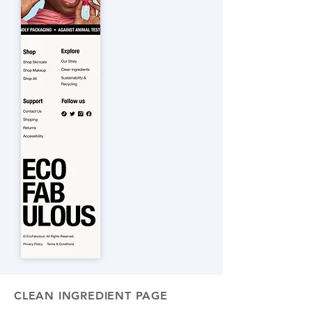
CLEAN INGREDIENT PAGE